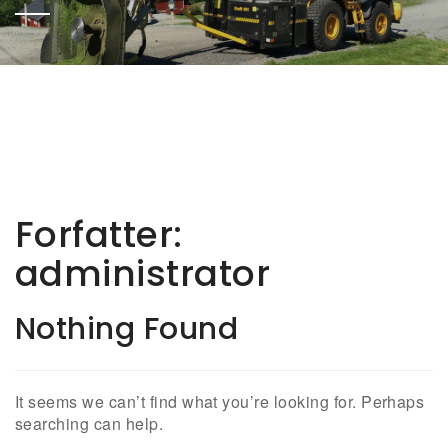
Forfatter:
administrator
Nothing Found
It seems we can’t find what you’re looking for. Perhaps
searching can help.