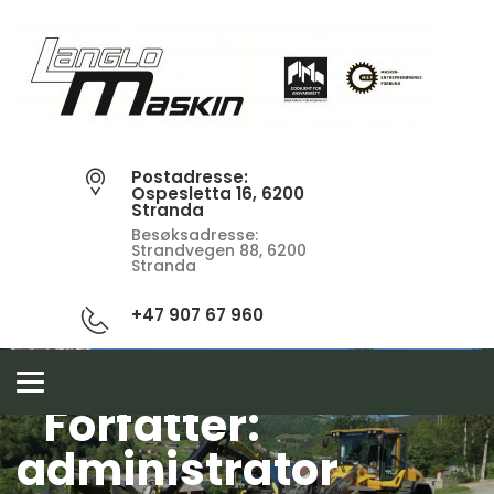
Postadresse:
Ospesletta 16, 6200
Stranda
Besøksadresse:
Strandvegen 88, 6200
Stranda
+47 907 67 960
Toggle
navigation
Forfatter:
administrator