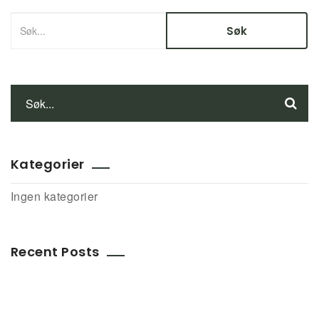
Kategorier
Ingen kategorier
Recent Posts