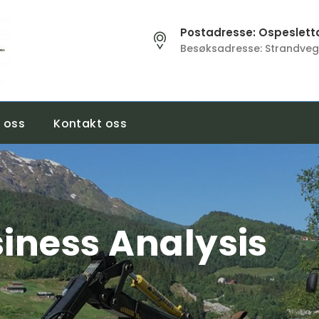
Postadresse: Ospesletta
Besøksadresse: Strandveg
 oss
Kontakt oss
iness Analysis