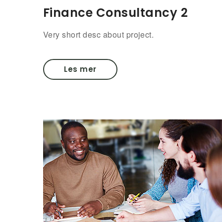
Finance Consultancy 2
Very short desc about project.
Les mer