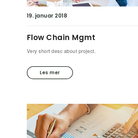
19. januar 2018
Flow Chain Mgmt
Very short desc about project.
Les mer