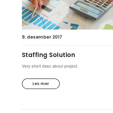
9. desember 2017
Staffing Solution
Very short desc about project.
Les mer