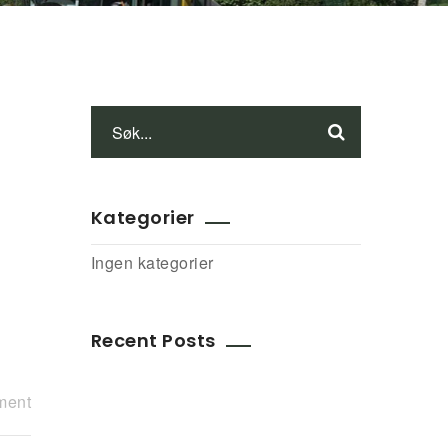
Kategorier
Ingen kategorier
Recent Posts
ment