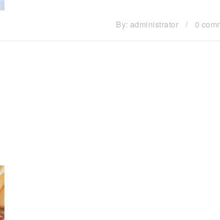
By:
administrator
/
0 com