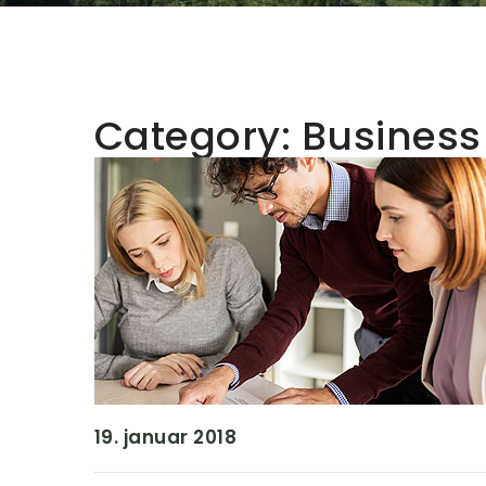
Category:
Business
19. januar 2018