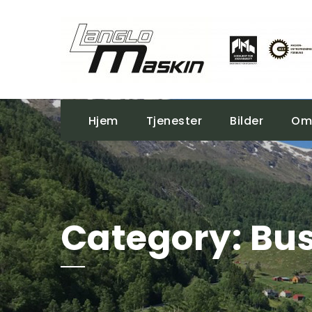
Hjem
Tjenester
Bilder
Om
Category:
Bus