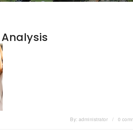
 Analysis
By:
administrator
/
0 com