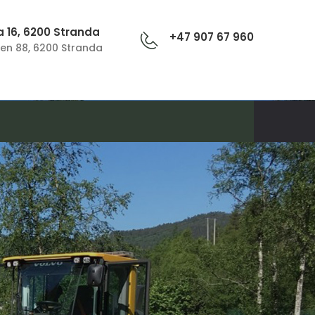
 16, 6200 Stranda
+47 907 67 960
en 88, 6200 Stranda