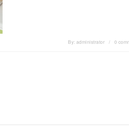
By:
administrator
/
0 com