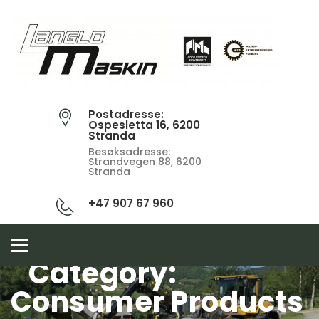
Postadresse:
Ospesletta 16, 6200
Stranda
Besøksadresse:
Strandvegen 88, 6200
Stranda
+47 907 67 960
Toggle
navigation
Category:
Consumer Products