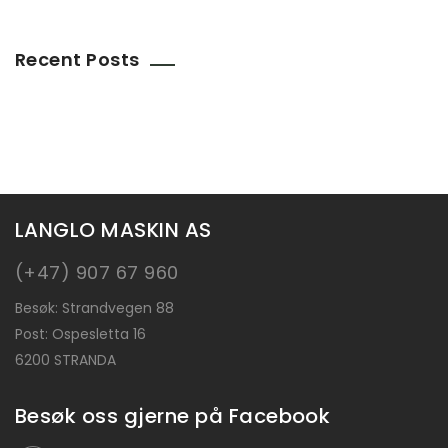
Recent Posts
LANGLO MASKIN AS
(+47) 907 67 960
Besøk: Strandvegen 88
Post: Ospesletta 16
6200
STRANDA
Besøk oss gjerne på Facebook