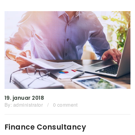
19. januar 2018
By:
administrator
/
0 comment
Finance Consultancy