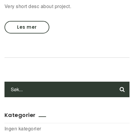
Very short desc about project.
Les mer
Kategorier
Ingen kategorier