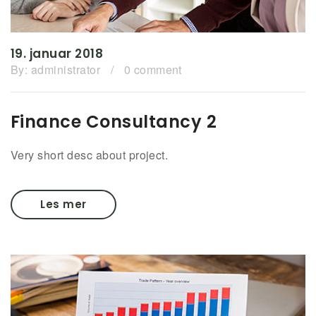
19. januar 2018
By:
administrator
/
0 comment
Finance Consultancy 2
Very short desc about project.
Les mer