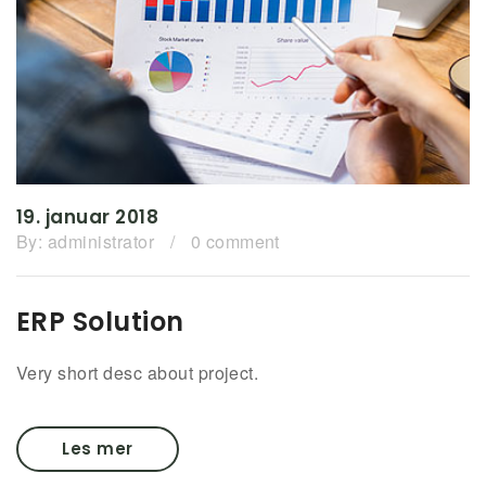
19. januar 2018
By:
administrator
/
0 comment
ERP Solution
Very short desc about project.
Les mer