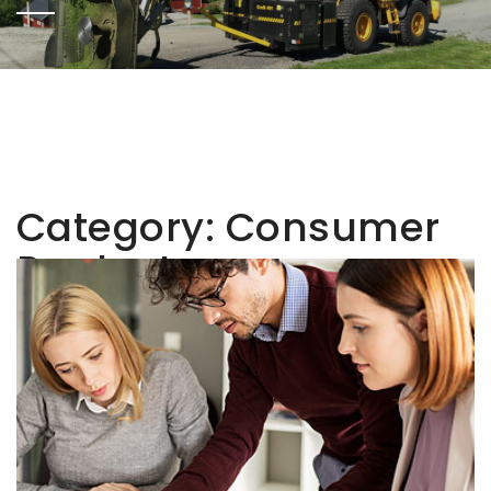
Category:
Consumer
Products