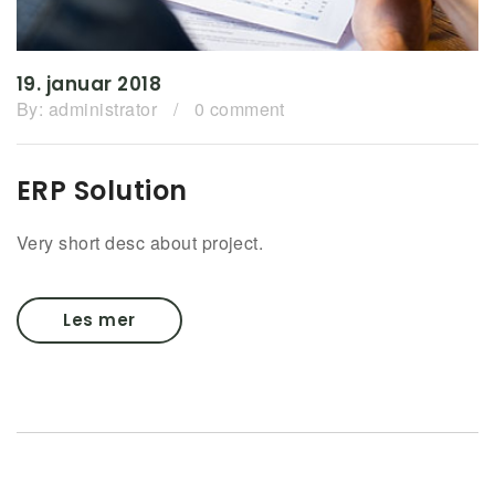
19. januar 2018
By:
administrator
/
0 comment
ERP Solution
Very short desc about project.
Les mer