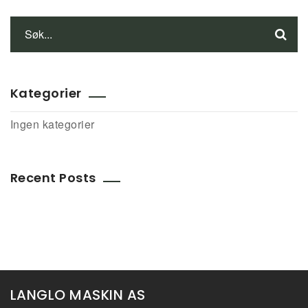
Kategorier
Ingen kategorier
Recent Posts
LANGLO MASKIN AS