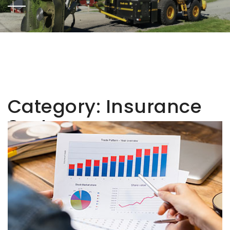
Category:
Insurance
Sector