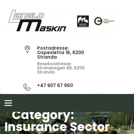
Postadresse:
Ospesletta 16, 6200
Stranda
Besøksadresse:
Strandvegen 88, 6200
Stranda
+47 907 67 960
Toggle
navigation
Category:
Insurance Sector